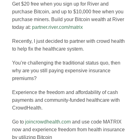
Get $20 free when you sign up for River and
purchase Bitcoin, and up to $10,000 free when you
purchase miners. Build your Bitcoin wealth at River
today at:
partner.river.com/matrix
Recently, I just decided to partner with crowd health
to help fix the healthcare system.
You’re challenging the traditional status quo, then
why are you still paying expensive insurance
premiums?
Experience the freedom and affordability of cash
payments and community-funded healthcare with
CrowdHealth.
Go to
joincrowdhealth.com
and use code MATRIX
now and experience freedom from health insurance
by utilizing Bitcoin