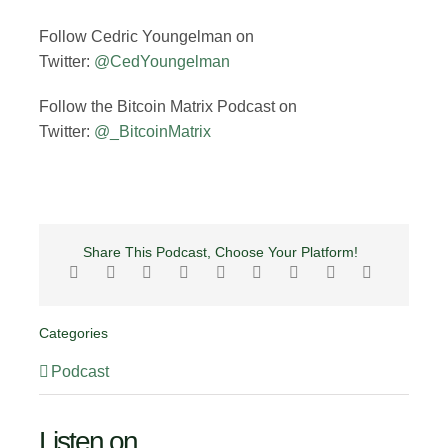
Follow Cedric Youngelman on
Twitter:
@CedYoungelman
Follow the Bitcoin Matrix Podcast on
Twitter:
@_BitcoinMatrix
Share This Podcast, Choose Your Platform!
Categories
Podcast
Listen on