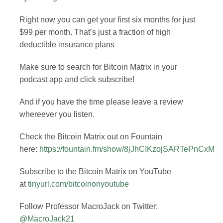
Right now you can get your first six months for just
$99 per month. That’s just a fraction of high
deductible insurance plans
Make sure to search for Bitcoin Matrix in your
podcast app and click subscribe!
And if you have the time please leave a review
whereever you listen.
Check the Bitcoin Matrix out on Fountain
here:
https://fountain.fm/show/8jJhCIKzojSARTePnCxM
Subscribe to the Bitcoin Matrix on YouTube
at
tinyurl.com/bitcoinonyoutube
Follow Professor MacroJack on Twitter:
@MacroJack21