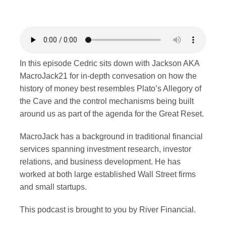
Merch
Contact
In this episode Cedric sits down with Jackson AKA
MacroJack21 for in-depth convesation on how the
history of money best resembles Plato’s Allegory of
the Cave and the control mechanisms being built
around us as part of the agenda for the Great Reset.
MacroJack has a background in traditional financial
services spanning investment research, investor
relations, and business development. He has
worked at both large established Wall Street firms
and small startups.
This podcast is brought to you by River Financial.