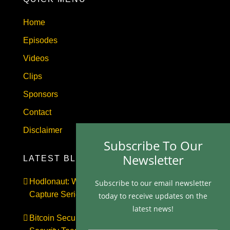
Home
Episodes
Videos
Clips
Sponsors
Contact
Disclaimer
Subscribe To Our
Newsletter
LATEST BLOGS
Hodlonaut: Who Captured Bitcoin Core? (The
Subscribe to our email newsletter
Capture Series, Craig Wright & BIP-110)
today to receive updates on the
latest news!
Bitcoin Secures $1 Trillion and Has No