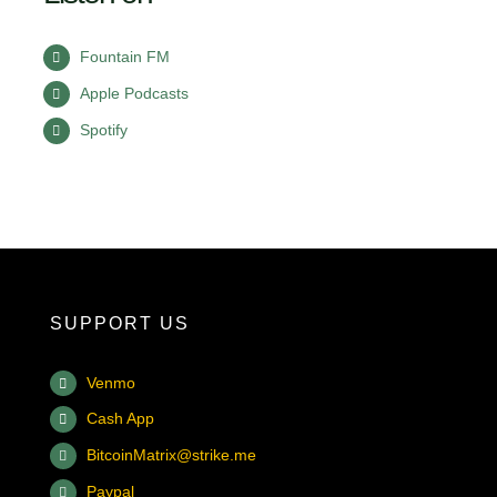
Fountain FM
Apple Podcasts
Spotify
SUPPORT US
Venmo
Cash App
BitcoinMatrix@strike.me
Paypal