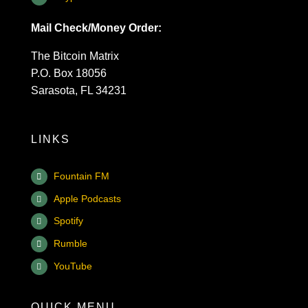
Mail Check/Money Order:
The Bitcoin Matrix
P.O. Box 18056
Sarasota, FL 34231
LINKS
Fountain FM
Apple Podcasts
Spotify
Rumble
YouTube
QUICK MENU