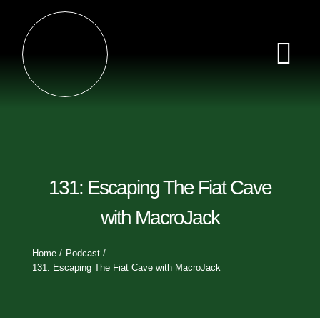
Skip
×
to
content
Tog
Nav
Home
Episodes
131: Escaping The Fiat Cave
Videos
with MacroJack
Clips
Home
Podcast
131: Escaping The Fiat Cave with MacroJack
Sponsors