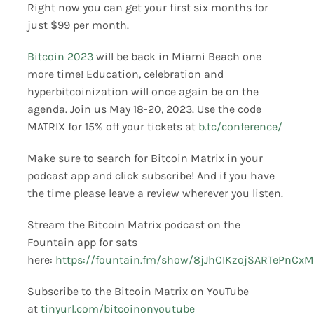
Right now you can get your first six months for
just $99 per month.
Bitcoin 2023
will be back in Miami Beach one
more time! Education, celebration and
hyperbitcoinization will once again be on the
agenda. Join us May 18-20, 2023. Use the code
MATRIX for 15% off your tickets at
b.tc/conference/
Make sure to search for Bitcoin Matrix in your
podcast app and click subscribe! And if you have
the time please leave a review wherever you listen.
Stream the Bitcoin Matrix podcast on the
Fountain app for sats
here:
https://fountain.fm/show/8jJhCIKzojSARTePnCxM
Subscribe to the Bitcoin Matrix on YouTube
at
tinyurl.com/bitcoinonyoutube