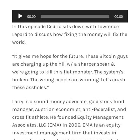
Merch
Audio
00:00
00:00
Player
In this episode Cedric sits down with Lawrence
Contact
Lepard to discuss how fixing the money will fix the
world.
“It gives me hope for the future. These Bitcoin guys
are charging up the hill w/ a sharper spear &
we’re going to kill this fiat monster. The system’s
broken. The wrong people are winning. Let’s crush
these assholes.”
Larry is a sound money advocate, gold stock fund
manager, Austrian economist, anti-federalist, and
cross fit athlete. He founded Equity Management
Associates, LLC (EMA) in 2006. EMA is an equity
investment management firm that invests in