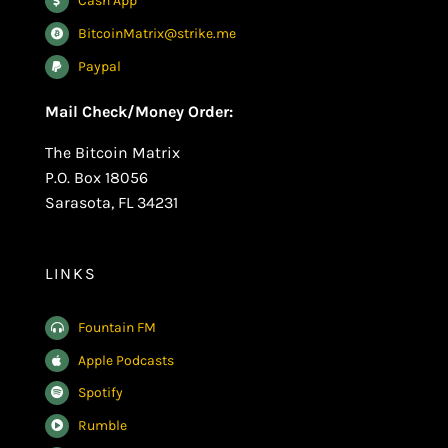
Cash App
BitcoinMatrix@strike.me
Paypal
Mail Check/Money Order:
The Bitcoin Matrix
P.O. Box 18056
Sarasota, FL 34231
LINKS
Fountain FM
Apple Podcasts
Spotify
Rumble