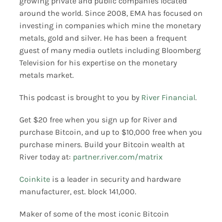
growing private and public companies located
around the world. Since 2008, EMA has focused on
investing in companies which mine the monetary
metals, gold and silver. He has been a frequent
guest of many media outlets including Bloomberg
Television for his expertise on the monetary
metals market.
This podcast is brought to you by
River Financial
.
Get $20 free when you sign up for River and
purchase Bitcoin, and up to $10,000 free when you
purchase miners. Build your Bitcoin wealth at
River today at:
partner.river.com/matrix
Coinkite
is a leader in security and hardware
manufacturer, est. block 141,000.
Maker of some of the most iconic Bitcoin