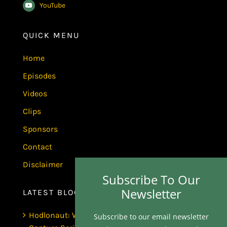
YouTube
QUICK MENU
Home
Episodes
Videos
Clips
Sponsors
Contact
Disclaimer
Subscribe To Our
Newsletter
LATEST BLOGS
Hodlonaut: Who Captured Bitcoin Core? (The
Subscribe to our email newsletter