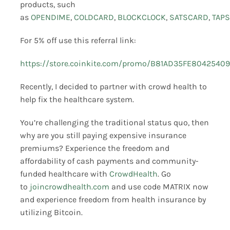
products, such
as
OPENDIME
,
COLDCARD
,
BLOCKCLOCK
,
SATSCARD
,
TAPS
For 5% off use this referral link:
https://store.coinkite.com/promo/B81AD35FE8042540
Recently, I decided to partner with crowd health to
help fix the healthcare system.
You’re challenging the traditional status quo, then
why are you still paying expensive insurance
premiums? Experience the freedom and
affordability of cash payments and community-
funded healthcare with
CrowdHealth
. Go
to
joincrowdhealth.com
and use code MATRIX now
and experience freedom from health insurance by
utilizing Bitcoin.