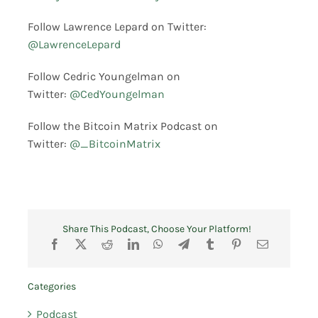
Follow Lawrence Lepard on Twitter:
@LawrenceLepard
Follow Cedric Youngelman on
Twitter:
@CedYoungelman
Follow the Bitcoin Matrix Podcast on
Twitter:
@_BitcoinMatrix
Share This Podcast, Choose Your Platform!
Categories
Podcast