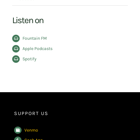
Listen on
Fountain FM
Apple Podcasts
Spotify
SUPPORT US
Venmo