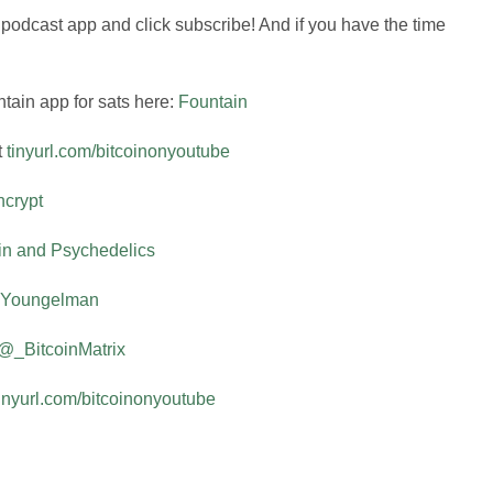
r podcast app and click subscribe! And if you have the time
tain app for sats here:
Fountain
t
tinyurl.com/bitcoinonyoutube
crypt
in and Psychedelics
Youngelman
@_BitcoinMatrix
tinyurl.com/bitcoinonyoutube