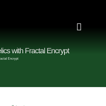
Toggle
Navigat
lics with Fractal Encrypt
ractal Encrypt