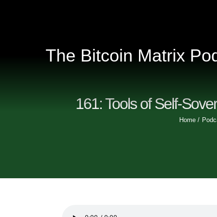
Skip
to
content
The Bitcoin Matrix Po
161: Tools of Self-Sover
Home
Podc