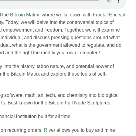
f the
Bitcoin Matrix
, where we sit down with
Fractal Encrypt
Merch
ty. Today, we will delve into the controversial topics of
nal empowerment and freedom. Together, we will examine
he individual, and discuss pressing questions around what
Contact
idual, what is the government allowed to regulate, and do
nd and the right the modify your own computer?
 into the history, taboo nature, and potential power of
the Bitcoin Matrix and explore these tools of self-
g software, math, art, tech, and chemistry into biological
Ts. Best known for the Bitcoin Full Node Sculptures.
inancial institution built for all time.
 on recurring orders,
River
allows you to buy and mine