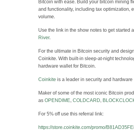
Bitcoin with ease. Build your bitcoin mining f
and functionality, including tax optimization,
volume.
Use the link in the show notes to get started
River
.
For the ultimate in Bitcoin security and desig
Coinkite. With built-in sleep-at-night technolo
hardware wallet for Bitcoin.
Coinkite
is a leader in security and hardware
Maker of some of the most iconic Bitcoin pro
as
OPENDIME
,
COLDCARD
,
BLOCKCLOC
For 5% off use this referral link:
https://store.coinkite.com/promo/B81AD35