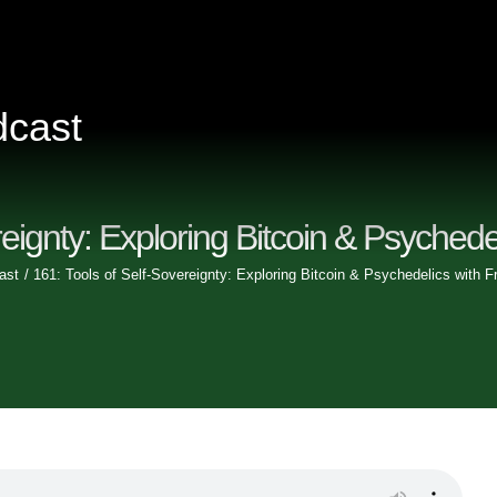
dcast
Home
eignty: Exploring Bitcoin & Psychede
Episodes
ast
161: Tools of Self-Sovereignty: Exploring Bitcoin & Psychedelics with F
Videos
Clips
Sponsors