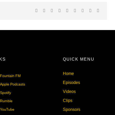
NKS
QUICK MENU
Home
Fountain FM
Episodes
Apple Podcasts
Videos
Spotify
Clips
Rumble
Sponsors
YouTube