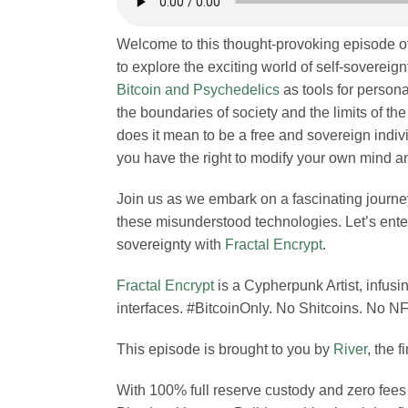
Welcome to this thought-provoking episode o
to explore the exciting world of self-sovereign
Bitcoin and Psychedelics
as tools for perso
the boundaries of society and the limits of t
does it mean to be a free and sovereign indiv
you have the right to modify your own mind a
Join us as we embark on a fascinating journey
these misunderstood technologies. Let’s enter 
sovereignty with
Fractal Encrypt
.
Fractal Encrypt
is a Cypherpunk Artist, infusin
interfaces. #BitcoinOnly. No Shitcoins. No NF
This episode is brought to you by
River
, the f
With 100% full reserve custody and zero fees