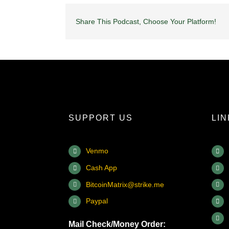
Share This Podcast, Choose Your Platform!
SUPPORT US
LI
Venmo
Cash App
BitcoinMatrix@strike.me
Paypal
Mail Check/Money Order: