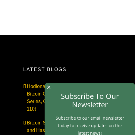
LATEST BLOGS
×
Hodlonaut: Who Captured
Subscribe To Our
Bitcoin Core? (The Capture
Series, Craig Wright & BIP-
Newsletter
110)
Subscribe to our email newsletter
Bitcoin Secures $1 Trillion
today to receive updates on the
and Has No Security Team |
latest news!