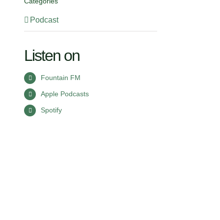
Categories
Podcast
Listen on
Fountain FM
Apple Podcasts
Spotify