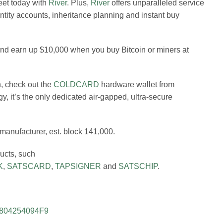
leet today with
River
. Plus,
River
offers unparalleled service
 entity accounts, inheritance planning and instant buy
 and earn up $10,000 when you buy Bitcoin or miners at
n, check out the
COLDCARD
hardware wallet from
gy, it’s the only dedicated air-gapped, ultra-secure
 manufacturer, est. block 141,000.
ducts, such
K
,
SATSCARD
,
TAPSIGNER
and
SATSCHIP
.
FE804254094F9