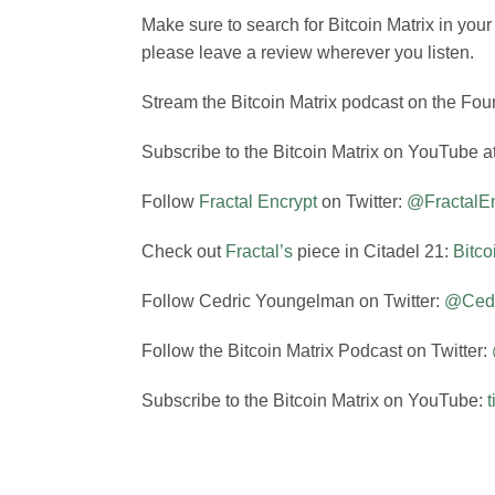
Make sure to search for Bitcoin Matrix in you
please leave a review wherever you listen.
Stream the Bitcoin Matrix podcast on the Foun
Subscribe to the Bitcoin Matrix on YouTube a
Follow
Fractal Encrypt
on Twitter:
@FractalEn
Check out
Fractal’s
piece in Citadel 21:
Bitco
Follow Cedric Youngelman on Twitter:
@Ced
Follow the Bitcoin Matrix Podcast on Twitter:
Subscribe to the Bitcoin Matrix on YouTube: