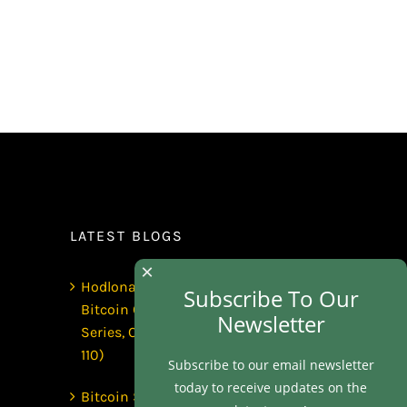
LATEST BLOGS
×
Hodlonaut: Who Captured
Subscribe To Our
Bitcoin Core? (The Capture
Newsletter
Series, Craig Wright & BIP-
110)
Subscribe to our email newsletter
today to receive updates on the
Bitcoin Secures $1 Trillion