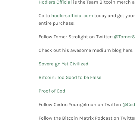
Hodlers Official
is the Team Bitcoin merch a
Go to
hodlersofficial.com
today and get your
entire purchase!
Follow Tomer Strolight on Twitter:
@TomerSt
Check out his awesome medium blog here:
Sovereign Yet Civilized
Bitcoin: Too Good to be False
Proof of God
Follow Cedric Youngelman on Twitter:
@Ced
Follow the Bitcoin Matrix Podcast on Twitte