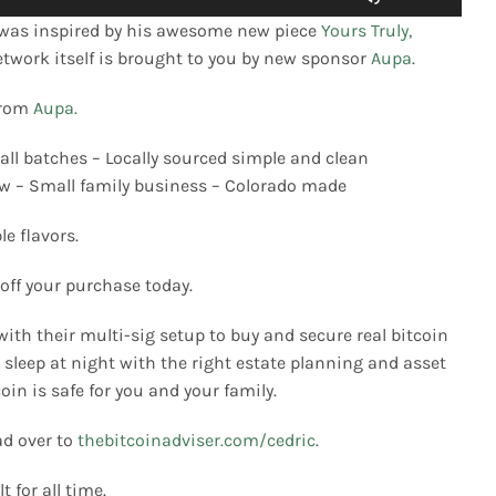
Up/Down
was inspired by his awesome new piece
Yours Truly,
Arrow
network itself is brought to you by new sponsor
Aupa
.
keys
to
from
Aupa.
increase
or
ll batches – Locally sourced simple and clean
decrease
low – Small family business – Colorado made
volume.
e flavors.
 off your purchase today.
with their multi-sig setup to buy and secure real bitcoin
sleep at night with the right estate planning and asset
oin is safe for you and your family.
ad over to
thebitcoinadviser.com/cedric
.
t for all time.