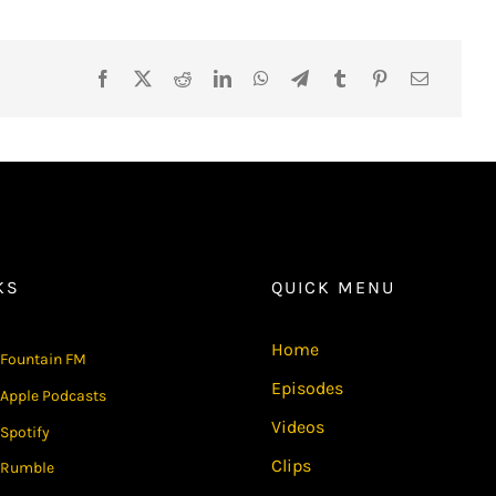
KS
QUICK MENU
Home
Fountain FM
Episodes
Apple Podcasts
Videos
Spotify
Clips
Rumble