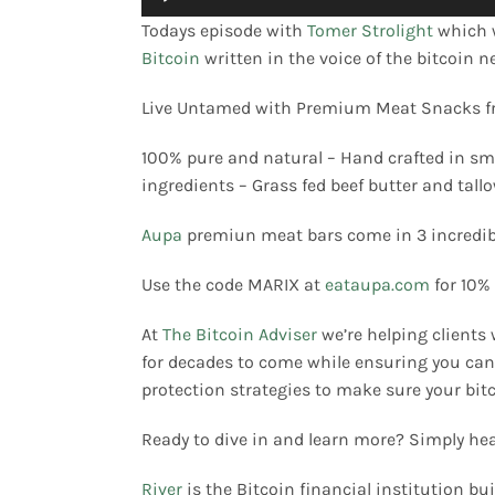
Player
Todays episode with
Tomer Strolight
which 
Bitcoin
written in the voice of the bitcoin 
Merch
Live Untamed with Premium Meat Snacks 
Contact
100% pure and natural – Hand crafted in sma
ingredients – Grass fed beef butter and tal
Aupa
premiun meat bars come in 3 incredibl
Use the code MARIX at
eataupa.com
for 10%
At
The Bitcoin Adviser
we’re helping clients 
for decades to come while ensuring you can 
protection strategies to make sure your bitc
Ready to dive in and learn more? Simply he
River
is the Bitcoin financial institution buil