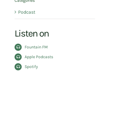
Categories
Podcast
Listen on
Fountain FM
Apple Podcasts
Spotify