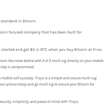
 standard in Bitcoin.
tcoin focused company that has been built for
t started and get $5 in BTC when you buy Bitcoin at
River
.
coin like never before with 2 of 3 multi sig directly on your mobile
ne key is compromised.
h mobile self custody.
Theya
is a simple and secure multi-sig
our phone today and go multi sig to secure your Bitcoin for
 security, simplicity, and peace of mind with
Theya
.