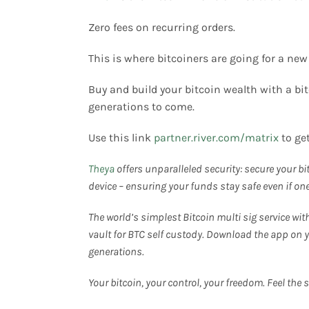
Zero fees on recurring orders.
This is where bitcoiners are going for a new
Buy and build your bitcoin wealth with a bi
generations to come.
Use this link
partner.river.com/matrix
to ge
Theya
offers unparalleled security: secure your bit
device – ensuring your funds stay safe even if o
The world’s simplest Bitcoin multi sig service wit
vault for BTC self custody. Download the app on y
generations.
Your bitcoin, your control, your freedom. Feel the