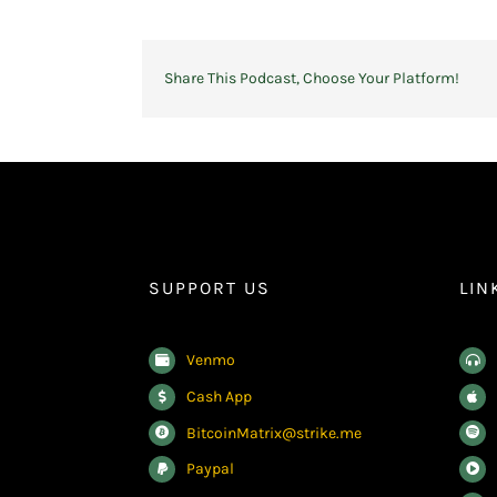
Share This Podcast, Choose Your Platform!
SUPPORT US
LIN
Venmo
Cash App
BitcoinMatrix@strike.me
Paypal