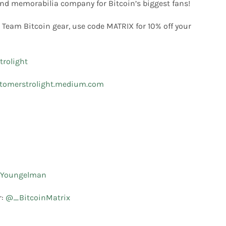
nd memorabilia company for Bitcoin’s biggest fans!
 Team Bitcoin gear, use code MATRIX for 10% off your
rolight
tomerstrolight.medium.com
Youngelman
r:
@_BitcoinMatrix