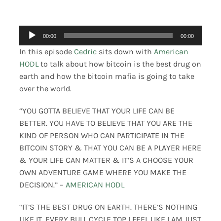
Merch
Audio
00:00
00:00
Player
Contact
In this episode
Cedric
sits down with
American
HODL
to talk about how bitcoin is the best drug on
earth and how the bitcoin mafia is going to take
over the world.
“YOU GOTTA BELIEVE THAT YOUR LIFE CAN BE
BETTER. YOU HAVE TO BELIEVE THAT YOU ARE THE
KIND OF PERSON WHO CAN PARTICIPATE IN THE
BITCOIN STORY & THAT YOU CAN BE A PLAYER HERE
& YOUR LIFE CAN MATTER & IT’S A CHOOSE YOUR
OWN ADVENTURE GAME WHERE YOU MAKE THE
DECISION.” –
AMERICAN HODL
“IT’S THE BEST DRUG ON EARTH. THERE’S NOTHING
LIKE IT. EVERY BULL CYCLE TOP I FEEL LIKE I AM JUST