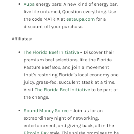
Aupa
energy bars: A new kind of energy bar,
live life untamed, Question everything. Use
the code MATRIX at
eataupa.com
for a
discount off your purchase.
Affiliates:
The Florida Beef Initiative
– Discover their
premium beef selections, like the Florida
Pasture Beef Box, and join a movement
that’s restoring Florida’s local economy one
juicy, grass-fed, succulent steak at a time.
Visit
The Florida Beef Initiative
to be part of
the change.
Sound Money Soiree
– Join us for an
extraordinary night of networking,
entertainment, and giving back, all in the
Bitcoin Bay
style. This soirée promises to be