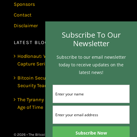
Sponsors
Contact
Disclaimer
Subscribe To Our
Newsletter
LATEST BLOGS
Hodlonaut: Who Captured Bitcoin Core? (The
Subscribe to our email newsletter
Capture Series, Craig Wright & BIP-110)
today to receive updates on the
latest news!
Bitcoin Secures $1 Trillion and Has No
Security Team | Luke de Wolf
The Tyranny of the Clock | Scott Dedels, The
Age of Time
© 2026 • The Bitcoin Matrix