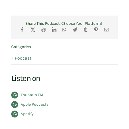
Share This Podcast, Choose Your Platform!
Categories
Podcast
Listen on
Fountain FM
Apple Podcasts
Spotify