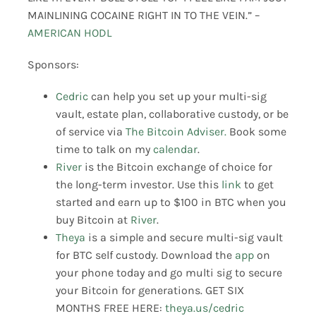
MAINLINING COCAINE RIGHT IN TO THE VEIN.” –
AMERICAN HODL
Sponsors:
Cedric
can help you set up your multi-sig
vault, estate plan, collaborative custody, or be
of service via
The Bitcoin Adviser.
Book some
time to talk on my
calendar
.
River
is the Bitcoin exchange of choice for
the long-term investor. Use this
link
to get
started and earn up to $100 in BTC when you
buy Bitcoin at
River
.
Theya
is a simple and secure multi-sig vault
for BTC self custody. Download the
app
on
your phone today and go multi sig to secure
your Bitcoin for generations. GET SIX
MONTHS FREE HERE:
theya.us/cedric