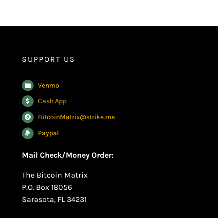
SUPPORT US
Venmo
Cash App
BitcoinMatrix@strike.me
Paypal
Mail Check/Money Order:
The Bitcoin Matrix
P.O. Box 18056
Sarasota, FL 34231