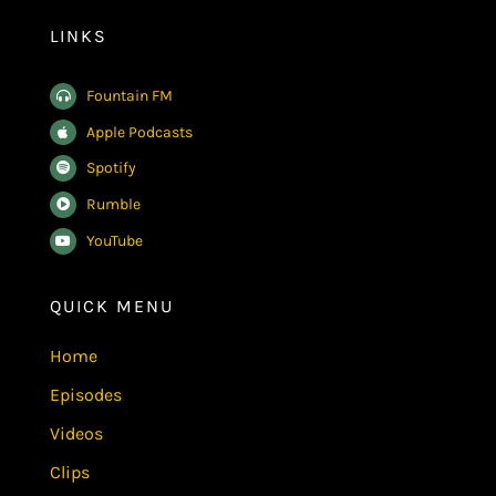
LINKS
Fountain FM
Apple Podcasts
Spotify
Rumble
YouTube
QUICK MENU
Home
Episodes
Videos
Clips