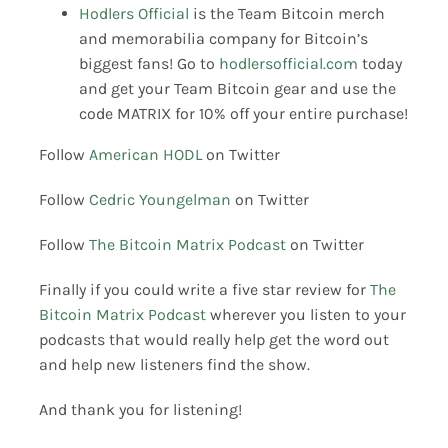
Hodlers Official
is the Team Bitcoin merch
and memorabilia company for Bitcoin’s
biggest fans! Go to
hodlersofficial.com
today
and get your Team Bitcoin gear and use the
code MATRIX for 10% off your entire purchase!
Follow
American HODL
on Twitter
Follow
Cedric Youngelman
on Twitter
Follow
The Bitcoin Matrix Podcast
on Twitter
Finally if you could write a five star review for
The
Bitcoin Matrix Podcast
wherever you listen to your
podcasts that would really help get the word out
and help new listeners find the show.
And thank you for listening!