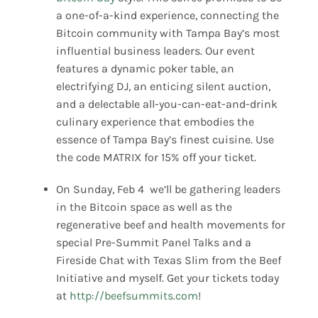
a one-of-a-kind experience, connecting the
Bitcoin community with Tampa Bay’s most
influential business leaders. Our event
features a dynamic poker table, an
electrifying DJ, an enticing silent auction,
and a delectable all-you-can-eat-and-drink
culinary experience that embodies the
essence of Tampa Bay’s finest cuisine. Use
the code MATRIX for 15% off your ticket.
On Sunday, Feb 4 we’ll be gathering leaders
in the Bitcoin space as well as the
regenerative beef and health movements for
special Pre-Summit Panel Talks and a
Fireside Chat with Texas Slim from the Beef
Initiative and myself. Get your tickets today
at
http://beefsummits.com
!