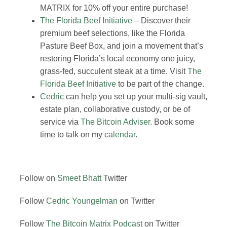
MATRIX for 10% off your entire purchase!
The Florida Beef Initiative
– Discover their
premium beef selections, like the Florida
Pasture Beef Box, and join a movement that’s
restoring Florida’s local economy one juicy,
grass-fed, succulent steak at a time. Visit
The
Florida Beef Initiative
to be part of the change.
Cedric
can help you set up your multi-sig vault,
estate plan, collaborative custody, or be of
service via
The Bitcoin Adviser.
Book some
time to talk on my
calendar
.
Follow on
Smeet Bhatt
Twitter
Follow
Cedric Youngelman
on Twitter
Follow
The Bitcoin Matrix Podcast
on Twitter