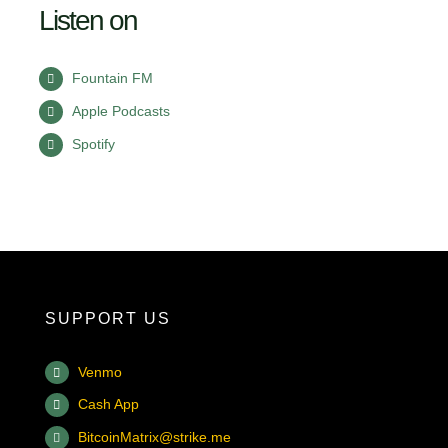
Listen on
Fountain FM
Apple Podcasts
Spotify
SUPPORT US
Venmo
Cash App
BitcoinMatrix@strike.me