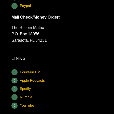
Paypal
Mail Check/Money Order:
The Bitcoin Matrix
P.O. Box 18056
Sarasota, FL 34231
LINKS
Fountain FM
Apple Podcasts
Spotify
Rumble
YouTube