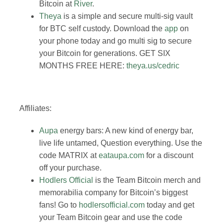
Bitcoin at
River
.
Theya
is a simple and secure multi-sig vault
for BTC self custody. Download the
app
on
your phone today and go multi sig to secure
your Bitcoin for generations. GET SIX
MONTHS FREE HERE:
theya.us/cedric
Affiliates:
Aupa
energy bars: A new kind of energy bar,
live life untamed, Question everything. Use the
code MATRIX at
eataupa.com
for a discount
off your purchase.
Hodlers Official
is the Team Bitcoin merch and
memorabilia company for Bitcoin’s biggest
fans! Go to
hodlersofficial.com
today and get
your Team Bitcoin gear and use the code