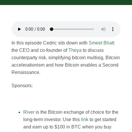
Merch
Contact
In this episode Cedric sits down with
Smeet Bhatt
the CEO and co-founder of
Theya
to discuss
counterparty risk, simplifying bitcoin multisig, Bitcoin
accelerationism and how Bitcoin enables a Second
Renaissance.
Sponsors:
River
is the Bitcoin exchange of choice for the
long-term investor. Use this
link
to get started
and earn up to $100 in BTC when you buy