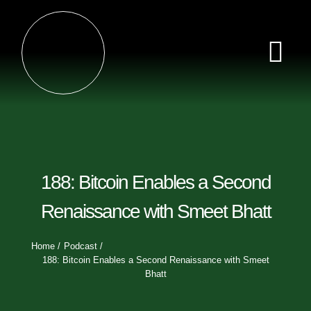
Skip
×
to
content
Tog
Nav
Home
Episodes
188: Bitcoin Enables a Second
Videos
Renaissance with Smeet Bhatt
Clips
Home
Podcast
188: Bitcoin Enables a Second Renaissance with Smeet
Bhatt
Sponsors