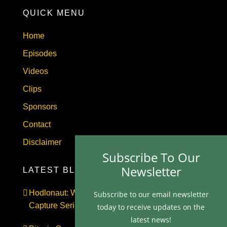
QUICK MENU
Home
Episodes
Videos
Clips
Sponsors
Contact
Disclaimer
Subscribe To Our
Newsletter
LATEST BLOGS
Hodlonaut: Who Captured Bitcoin Core? (The
Subscribe to our email newsletter
Capture Series, Craig Wright & BIP-110)
today to receive updates on the
latest news!