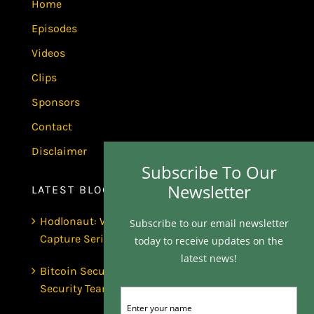
Home
Episodes
Videos
Clips
Sponsors
Contact
Disclaimer
Subscribe To Our
Newsletter
LATEST BLOGS
Hodlonaut: Who Captured Bitcoin Core? (The
Subscribe to our email newsletter
Capture Series, Craig Wright & BIP-110)
today to receive updates on the
latest news!
Bitcoin Secures $1 Trillion and Has No
Security Team | Luke de Wolf