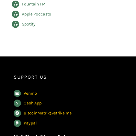
Fountain FM
Apple Podcasts
Spotify
SUPPORT US
Venmo
Cash App
BitcoinMatrix@strike.me
Paypal