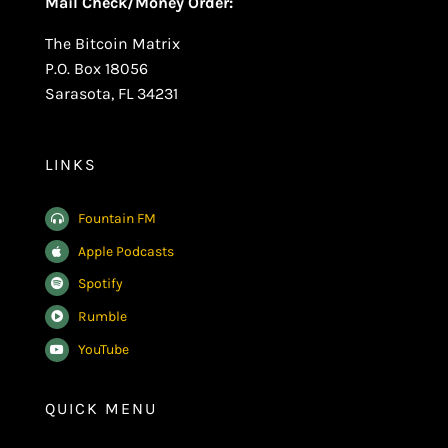
Mail Check/Money Order:
The Bitcoin Matrix
P.O. Box 18056
Sarasota, FL 34231
LINKS
Fountain FM
Apple Podcasts
Spotify
Rumble
YouTube
QUICK MENU