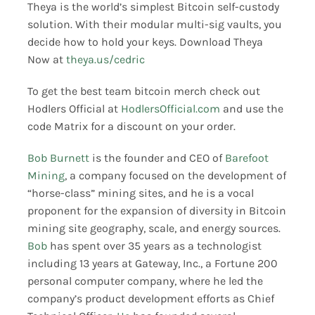
Theya is the world’s simplest Bitcoin self-custody
solution. With their modular multi-sig vaults, you
decide how to hold your keys. Download Theya
Now at
theya.us/cedric
To get the best team bitcoin merch check out
Hodlers Official at
HodlersOfficial.com
and use the
code Matrix for a discount on your order.
Bob Burnett
is the founder and CEO of
Barefoot
Mining
, a company focused on the development of
“horse-class” mining sites, and he is a vocal
proponent for the expansion of diversity in Bitcoin
mining site geography, scale, and energy sources.
Bob
has spent over 35 years as a technologist
including 13 years at Gateway, Inc., a Fortune 200
personal computer company, where he led the
company’s product development efforts as Chief