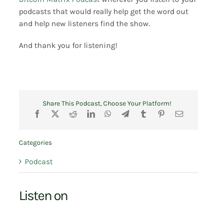
podcasts that would really help get the word out
and help new listeners find the show.
And thank you for listening!
Share This Podcast, Choose Your Platform!
Categories
Podcast
Listen on