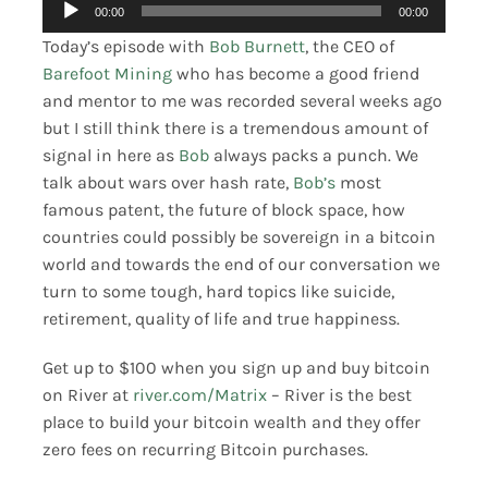
Audio
00:00
00:00
Merch
Player
Today’s episode with
Bob Burnett
, the CEO of
Barefoot Mining
who has become a good friend
Contact
and mentor to me was recorded several weeks ago
but I still think there is a tremendous amount of
signal in here as
Bob
always packs a punch. We
talk about wars over hash rate,
Bob’s
most
famous patent, the future of block space, how
countries could possibly be sovereign in a bitcoin
world and towards the end of our conversation we
turn to some tough, hard topics like suicide,
retirement, quality of life and true happiness.
Get up to $100 when you sign up and buy bitcoin
on River at
river.com/Matrix
– River is the best
place to build your bitcoin wealth and they offer
zero fees on recurring Bitcoin purchases.