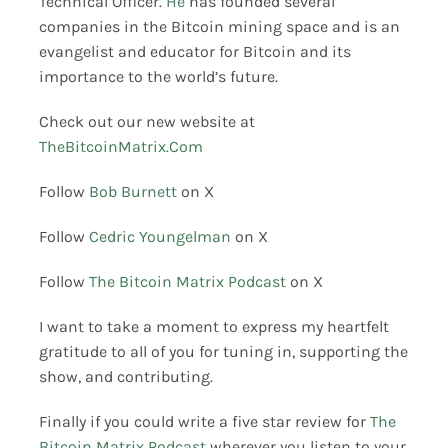
Technical Officer.
He
has founded several
companies in the Bitcoin mining space and is an
evangelist and educator for Bitcoin and its
importance to the world’s future.
Check out our new website at
TheBitcoinMatrix.Com
Follow
Bob Burnett
on X
Follow
Cedric Youngelman
on X
Follow
The Bitcoin Matrix Podcast
on X
I want to take a moment to express my heartfelt
gratitude to all of you for tuning in, supporting the
show, and contributing.
Finally if you could write a five star review for
The
Bitcoin Matrix Podcast
wherever you listen to your