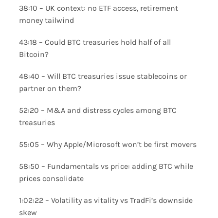
38:10 – UK context: no ETF access, retirement
money tailwind
43:18 – Could BTC treasuries hold half of all
Bitcoin?
48:40 – Will BTC treasuries issue stablecoins or
partner on them?
52:20 – M&A and distress cycles among BTC
treasuries
55:05 – Why Apple/Microsoft won’t be first movers
58:50 – Fundamentals vs price: adding BTC while
prices consolidate
1:02:22 – Volatility as vitality vs TradFi’s downside
skew