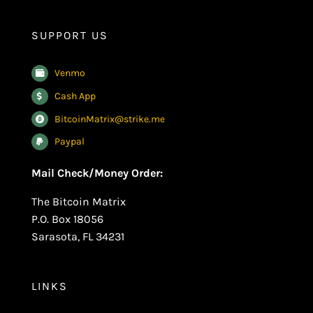
SUPPORT US
Venmo
Cash App
BitcoinMatrix@strike.me
Paypal
Mail Check/Money Order:
The Bitcoin Matrix
P.O. Box 18056
Sarasota, FL 34231
LINKS