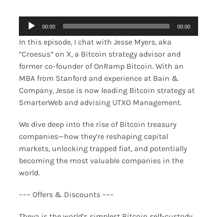
Audio
00:00
00:00
Player
In this episode, I chat with Jesse Myers, aka
“Croesus” on X, a Bitcoin strategy advisor and
former co-founder of OnRamp Bitcoin. With an
MBA from Stanford and experience at Bain &
Company, Jesse is now leading Bitcoin strategy at
SmarterWeb and advising UTXO Management.
We dive deep into the rise of Bitcoin treasury
companies—how they’re reshaping capital
markets, unlocking trapped fiat, and potentially
becoming the most valuable companies in the
world.
––– Offers & Discounts –––
Theya is the world’s simplest Bitcoin self-custody