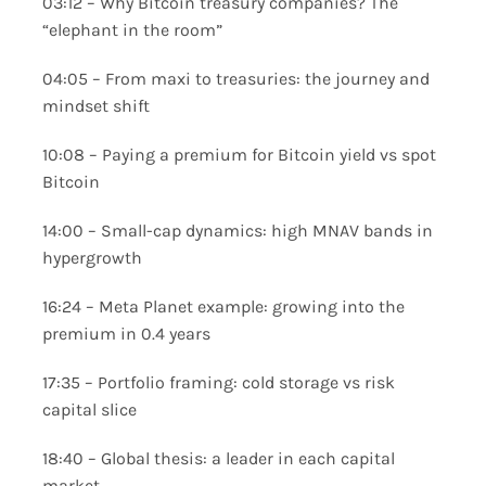
03:12 – Why Bitcoin treasury companies? The
“elephant in the room”
04:05 – From maxi to treasuries: the journey and
mindset shift
10:08 – Paying a premium for Bitcoin yield vs spot
Bitcoin
14:00 – Small-cap dynamics: high MNAV bands in
hypergrowth
16:24 – Meta Planet example: growing into the
premium in 0.4 years
17:35 – Portfolio framing: cold storage vs risk
capital slice
18:40 – Global thesis: a leader in each capital
market