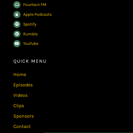
Fountain FM
Apple Podcasts
Spotify
Rumble
YouTube
QUICK MENU
Home
Episodes
Videos
Clips
Sponsors
Contact