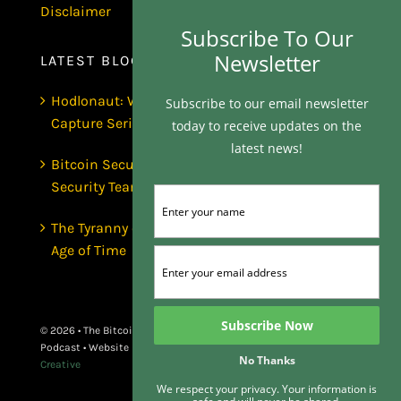
Disclaimer
Subscribe To Our
Newsletter
LATEST BLOGS
Hodlonaut: Who Captured Bitcoin Core? (The
Subscribe to our email newsletter
Capture Series, Craig Wright & BIP-110)
today to receive updates on the
latest news!
Bitcoin Secures $1 Trillion and Has No
Security Team | Luke de Wolf
The Tyranny of the Clock | Scott Dedels, The
Age of Time
© 2026 • The Bitcoin Matrix
Podcast • Website By
Butter
No Thanks
Creative
We respect your privacy. Your information is