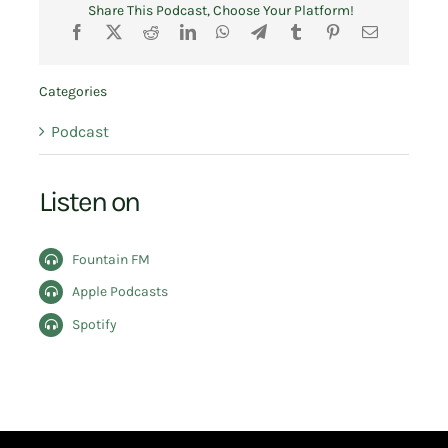
Share This Podcast, Choose Your Platform!
Categories
Podcast
Listen on
Fountain FM
Apple Podcasts
Spotify