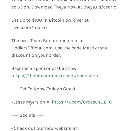
solution. Download Theya Now at theya.us/cedric
Get up to $100 in Bitcoin on River at
river.com/matrix
The best Team Bitcoin merch is at
HodlersOfficial.com. Use the code Matrix for a
discount on your order.
Become a sponsor of the show:
https://thebitcoinmatrix.com/sponsors/
––– Get To Know Today’s Guest –––
• Jesse Myers on X:
https://x.com/Croesus_BTC
––– Socials –––
• Check out our new website at