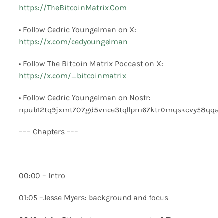
https://TheBitcoinMatrix.Com
• Follow Cedric Youngelman on X:
https://x.com/cedyoungelman
• Follow The Bitcoin Matrix Podcast on X:
https://x.com/_bitcoinmatrix
• Follow Cedric Youngelman on Nostr:
npub12tq9jxmt707gd5vnce3tqllpm67ktr0mqskcvy58qq
––– Chapters –––
00:00 – Intro
01:05 –Jesse Myers: background and focus