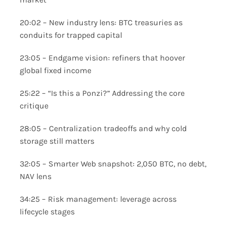
20:02 – New industry lens: BTC treasuries as
conduits for trapped capital
23:05 – Endgame vision: refiners that hoover
global fixed income
25:22 – “Is this a Ponzi?” Addressing the core
critique
28:05 – Centralization tradeoffs and why cold
storage still matters
32:05 – Smarter Web snapshot: 2,050 BTC, no debt,
NAV lens
34:25 – Risk management: leverage across
lifecycle stages