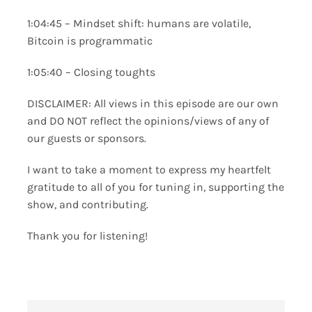
1:04:45 – Mindset shift: humans are volatile,
Bitcoin is programmatic
1:05:40 – Closing toughts
DISCLAIMER: All views in this episode are our own
and DO NOT reflect the opinions/views of any of
our guests or sponsors.
I want to take a moment to express my heartfelt
gratitude to all of you for tuning in, supporting the
show, and contributing.
Thank you for listening!