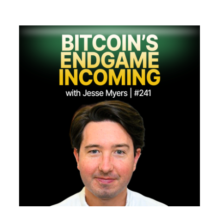
Merch
Contact