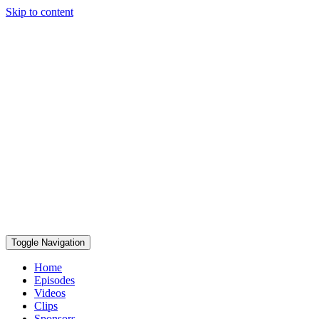
Skip to content
Toggle Navigation
Home
Episodes
Videos
Clips
Sponsors