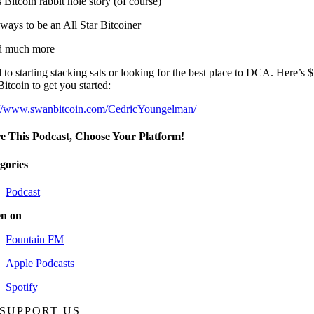
 Bitcoin rabbit hole story (of course)
ways to be an All Star Bitcoiner
d much more
to starting stacking sats or looking for the best place to DCA. Here’s 
Bitcoin to get you started:
://www.swanbitcoin.com/CedricYoungelman/
e This Podcast, Choose Your Platform!
gories
Podcast
en on
Fountain FM
Apple Podcasts
Spotify
SUPPORT US