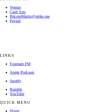
Venmo
Cash App
BitcoinMatrix@strike.me
Paypal
Mail Check/Money Order:
The Bitcoin Matrix
P.O. Box 18056
Sarasota, FL 34231
LINKS
Fountain FM
Apple Podcasts
Spotify
Rumble
YouTube
QUICK MENU
Home