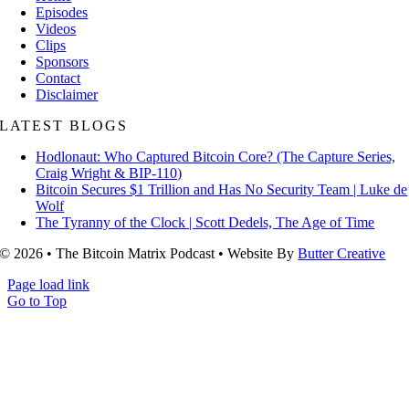
Episodes
Videos
Clips
Sponsors
Contact
Disclaimer
LATEST BLOGS
Hodlonaut: Who Captured Bitcoin Core? (The Capture Series,
Craig Wright & BIP-110)
Bitcoin Secures $1 Trillion and Has No Security Team | Luke de
Wolf
The Tyranny of the Clock | Scott Dedels, The Age of Time
© 2026 • The Bitcoin Matrix Podcast • Website By
Butter Creative
Page load link
Go to Top