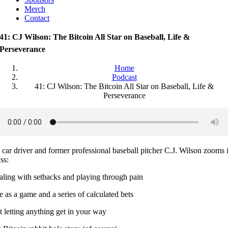
Merch
Contact
41: CJ Wilson: The Bitcoin All Star on Baseball, Life &
Perseverance
Home
Podcast
41: CJ Wilson: The Bitcoin All Star on Baseball, Life &
Perseverance
car driver and former professional baseball pitcher C.J. Wilson zooms i
ss:
aling with setbacks and playing through pain
e as a game and a series of calculated bets
 letting anything get in your way