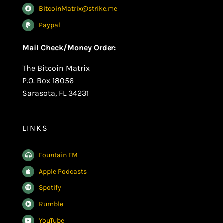
BitcoinMatrix@strike.me
Paypal
Mail Check/Money Order:
The Bitcoin Matrix
P.O. Box 18056
Sarasota, FL 34231
LINKS
Fountain FM
Apple Podcasts
Spotify
Rumble
YouTube