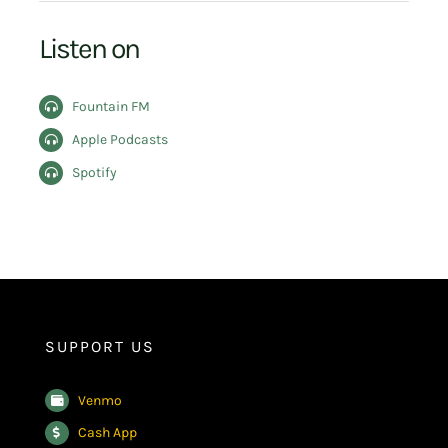
Listen on
Fountain FM
Apple Podcasts
Spotify
SUPPORT US
Venmo
Cash App