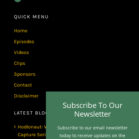
QUICK MENU
Home
Episodes
Videos
Clips
Sponsors
Contact
Disclaimer
Subscribe To Our
Newsletter
LATEST BLOGS
Hodlonaut: Who Captured Bitcoin Core? (The
Subscribe to our email newsletter
Capture Series, Craig Wright & BIP-110)
today to receive updates on the