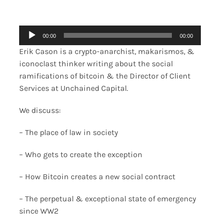
Merch
Audio
00:00
00:00
Player
Contact
Erik Cason is a crypto-anarchist, makarismos, &
iconoclast thinker writing about the social
ramifications of bitcoin & the Director of Client
Services at Unchained Capital.
We discuss:
– The place of law in society
– Who gets to create the exception
– How Bitcoin creates a new social contract
– The perpetual & exceptional state of emergency
since WW2