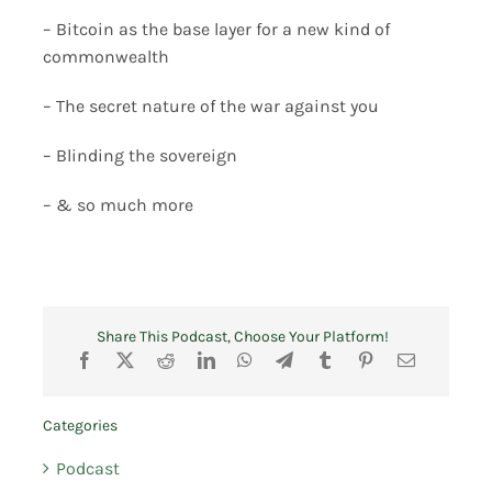
– Bitcoin as the base layer for a new kind of
commonwealth
– The secret nature of the war against you
– Blinding the sovereign
– & so much more
Share This Podcast, Choose Your Platform!
Categories
Podcast