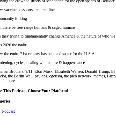
aving the crowded streets of Manhattan for the open spaces of Boulder
 vaccine passports are a red line
 humanity forking
ll there be free-range humans & caged humans
e they trying to fundamentally change America & the nature of who we
s 2020 the nadir
 the entire 21st century has been a disaster for the U.S.A.
rdening, cycles, dealing with nature & happenstance
hman Brothers, 9/11, Elon Musk, Elizabeth Warren, Donald Trump, El
ador, the Berlin Wall, psy ops, egotism, the pleb network, memes, Bitc
uch more
e This Podcast, Choose Your Platform!
gories
Podcast