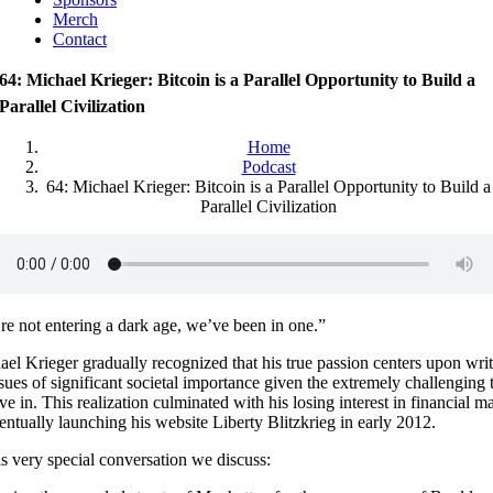
Merch
Contact
64: Michael Krieger: Bitcoin is a Parallel Opportunity to Build a
Parallel Civilization
Home
Podcast
64: Michael Krieger: Bitcoin is a Parallel Opportunity to Build a
Parallel Civilization
re not entering a dark age, we’ve been in one.”
el Krieger gradually recognized that his true passion centers upon wri
sues of significant societal importance given the extremely challenging 
ve in. This realization culminated with his losing interest in financial m
ntually launching his website Liberty Blitzkrieg in early 2012.
is very special conversation we discuss: