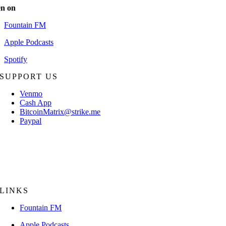
en on
Fountain FM
Apple Podcasts
Spotify
SUPPORT US
Venmo
Cash App
BitcoinMatrix@strike.me
Paypal
Mail Check/Money Order:
The Bitcoin Matrix
P.O. Box 18056
Sarasota, FL 34231
LINKS
Fountain FM
Apple Podcasts