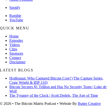
Spotify
Rumble
YouTube
QUICK MENU
Home
Episodes
Videos
Clips
Sponsors
Contact
Disclaimer
LATEST BLOGS
Hodlonaut: Who Captured Bitcoin Core? (The Capture Series,
Craig Wright & BIP-110)
Bitcoin Secures $1 Trillion and Has No Security Team | Luke de
Wolf
The Tyranny of the Clock | Scott Dedels, The Age of Time
© 2026 • The Bitcoin Matrix Podcast • Website By
Butter Creative