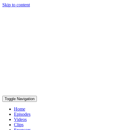
Skip to content
Toggle Navigation
Home
Episodes
Videos
Clips
Sponsors