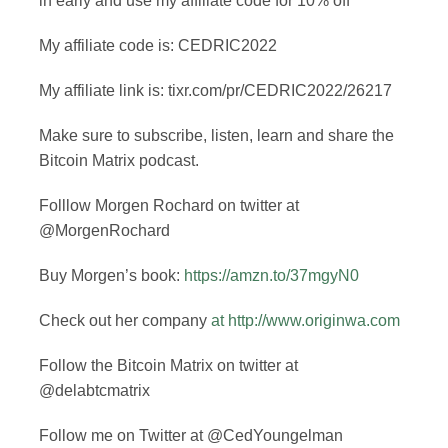
in early and use my affiliate code for 10% off
My affiliate code is: CEDRIC2022
My affiliate link is: tixr.com/pr/CEDRIC2022/26217
Make sure to subscribe, listen, learn and share the
Bitcoin Matrix podcast.
Folllow Morgen Rochard on twitter at
@MorgenRochard
Buy Morgen’s book:
https://amzn.to/37mgyN0
Check out her company
at
http://www.originwa.com
Follow the Bitcoin Matrix on twitter at
@delabtcmatrix
Follow me on Twitter at @CedYoungelman