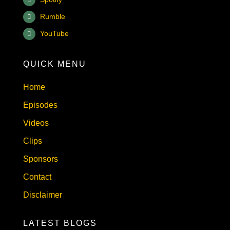
Rumble
YouTube
QUICK MENU
Home
Episodes
Videos
Clips
Sponsors
Contact
Disclaimer
LATEST BLOGS