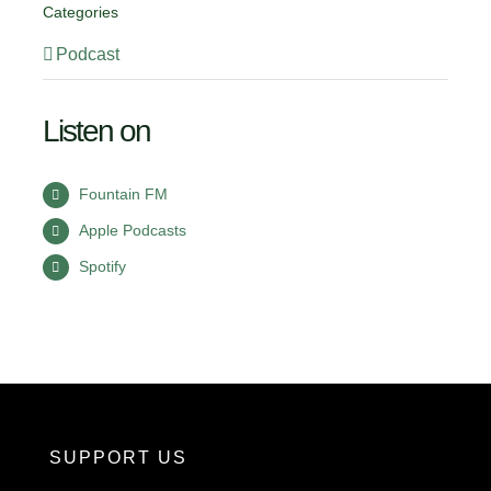
Categories
Podcast
Listen on
Fountain FM
Apple Podcasts
Spotify
SUPPORT US