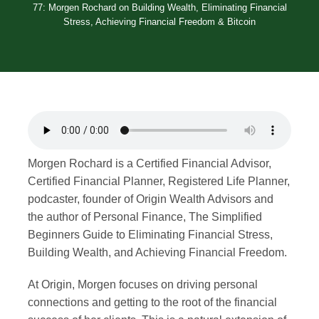
77: Morgen Rochard on Building Wealth, Eliminating Financial
Merch
Stress, Achieving Financial Freedom & Bitcoin
Contact
Morgen Rochard is a Certified Financial Advisor,
Certified Financial Planner, Registered Life Planner,
podcaster, founder of Origin Wealth Advisors and
the author of Personal Finance, The Simplified
Beginners Guide to Eliminating Financial Stress,
Building Wealth, and Achieving Financial Freedom.
At Origin, Morgen focuses on driving personal
connections and getting to the root of the financial