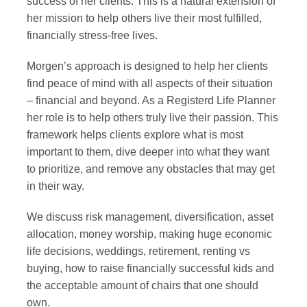
success of her clients. This is a natural extension of
her mission to help others live their most fulfilled,
financially stress-free lives.
Morgen’s approach is designed to help her clients
find peace of mind with all aspects of their situation
– financial and beyond. As a Registerd Life Planner
her role is to help others truly live their passion. This
framework helps clients explore what is most
important to them, dive deeper into what they want
to prioritize, and remove any obstacles that may get
in their way.
We discuss risk management, diversification, asset
allocation, money worship, making huge economic
life decisions, weddings, retirement, renting vs
buying, how to raise financially successful kids and
the acceptable amount of chairs that one should
own.