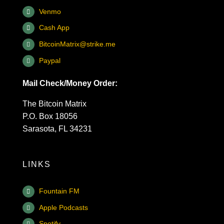
Venmo
Cash App
BitcoinMatrix@strike.me
Paypal
Mail Check/Money Order:
The Bitcoin Matrix
P.O. Box 18056
Sarasota, FL 34231
LINKS
Fountain FM
Apple Podcasts
Spotify