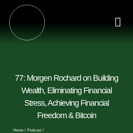
Skip
to
content
Tog
Nav
Home
Episodes
77: Morgen Rochard on Building
Videos
Wealth, Eliminating Financial
Stress, Achieving Financial
Clips
Freedom & Bitcoin
Sponsors
Home
Podcast