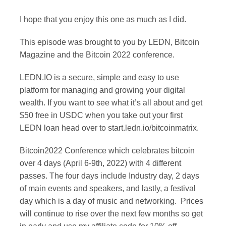
I hope that you enjoy this one as much as I did.
This episode was brought to you by LEDN, Bitcoin
Magazine and the Bitcoin 2022 conference.
LEDN.IO is a secure, simple and easy to use
platform for managing and growing your digital
wealth. If you want to see what it’s all about and get
$50 free in USDC when you take out your first
LEDN loan head over to start.ledn.io/bitcoinmatrix.
Bitcoin2022 Conference which celebrates bitcoin
over 4 days (April 6-9th, 2022) with 4 different
passes. The four days include Industry day, 2 days
of main events and speakers, and lastly, a festival
day which is a day of music and networking. Prices
will continue to rise over the next few months so get