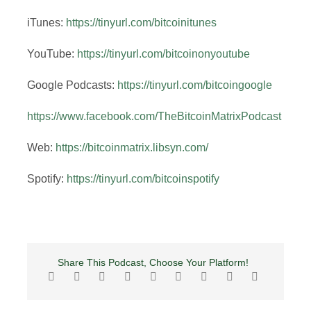
iTunes:
https://tinyurl.com/bitcoinitunes
YouTube:
https://tinyurl.com/bitcoinonyoutube
Google Podcasts:
https://tinyurl.com/bitcoingoogle
https://www.facebook.com/TheBitcoinMatrixPodcast
Web:
https://bitcoinmatrix.libsyn.com/
Spotify:
https://tinyurl.com/bitcoinspotify
Share This Podcast, Choose Your Platform!