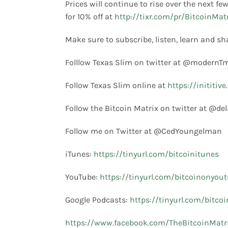
Prices will continue to rise over the next f
for 10% off at
http://tixr.com/pr/BitcoinMat
Make sure to subscribe, listen, learn and sh
Folllow Texas Slim on twitter at @modern
Follow Texas Slim online at
https://inititiv
Follow the Bitcoin Matrix on twitter at @de
Follow me on Twitter at @CedYoungelman
iTunes:
https://tinyurl.com/bitcoinitunes
YouTube:
https://tinyurl.com/bitcoinonyou
Google Podcasts:
https://tinyurl.com/bitco
https://www.facebook.com/TheBitcoinMatr