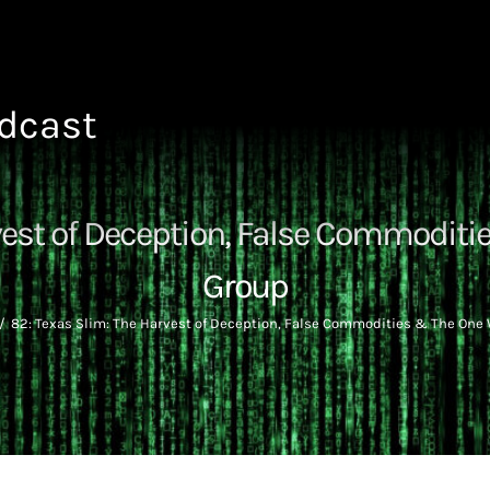
odcast
vest of Deception, False Commodit
Group
82: Texas Slim: The Harvest of Deception, False Commodities & The One