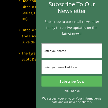
Hodlonaut: Who Captured
Subscribe To Our
Bitcoin Core? (The Capture
Newsletter
Series, Craig Wright & BIP-
110)
Subscribe to our email newsletter
today to receive updates on the
Bitcoin Secures $1 Trillion
latest news!
and Has No Security Team |
Luke de Wolf
The Tyranny of the Clock |
Scott Dedels, The Age of Time
No Thanks
We respect your privacy. Your information is
safe and will never be shared.
Subscribe To Our Newsletter