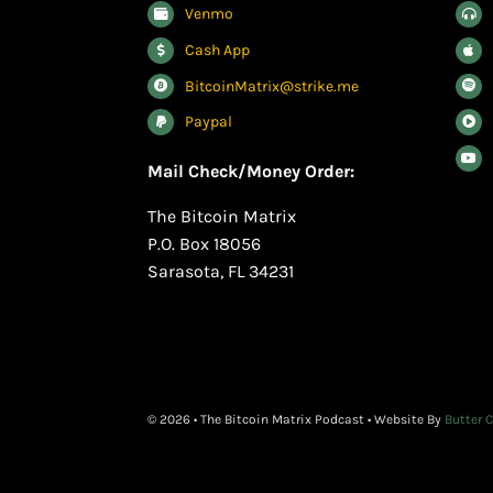
Venmo
Cash App
BitcoinMatrix@strike.me
Paypal
Mail Check/Money Order:
The Bitcoin Matrix
P.O. Box 18056
Sarasota, FL 34231
© 2026 • The Bitcoin Matrix Podcast • Website By
Butter 