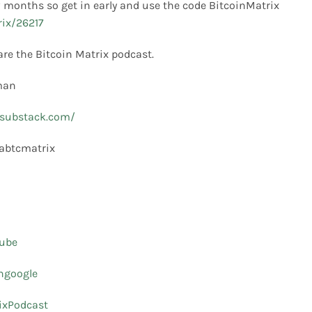
ew months so get in early and use the code BitcoinMatrix
rix/26217
are the Bitcoin Matrix podcast.
Tman
e.substack.com/
labtcmatrix
tube
ingoogle
ixPodcast