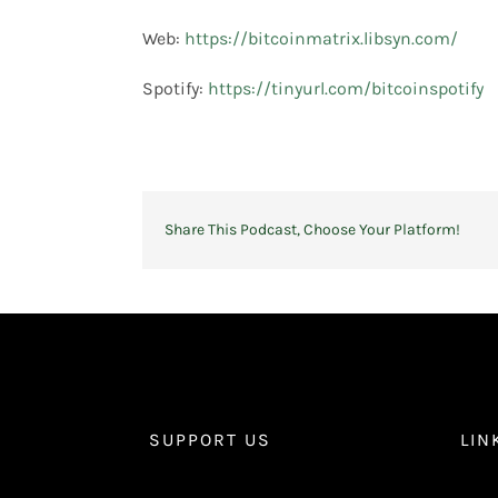
Web:
https://bitcoinmatrix.libsyn.com/
Spotify:
https://tinyurl.com/bitcoinspotify
Share This Podcast, Choose Your Platform!
SUPPORT US
LIN